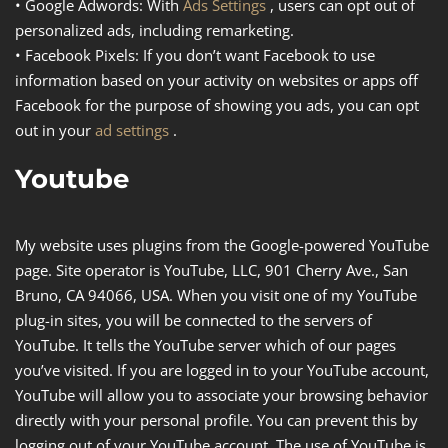
•
Google Adwords
: With
Ads Settings
, users can opt out of
personalized ads, including remarketing.
•
Facebook Pixels
: If you don’t want Facebook to use
information based on your activity on websites or apps off
Facebook for the purpose of showing you ads, you can opt
out in your
ad settings
.
Youtube
My website uses plugins from the Google-powered YouTube
page. Site operator is YouTube, LLC, 901 Cherry Ave., San
Bruno, CA 94066, USA. When you visit one of my YouTube
plug-in sites, you will be connected to the servers of
YouTube. It tells the YouTube server which of our pages
you’ve visited. If you are logged in to your YouTube account,
YouTube will allow you to associate your browsing behavior
directly with your personal profile. You can prevent this by
logging out of your YouTube account. The use of YouTube is