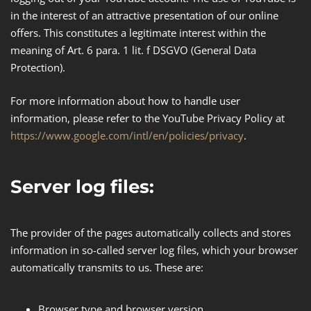
in the interest of an attractive presentation of our online
offers. This constitutes a legitimate interest within the
meaning of Art. 6 para. 1 lit. f DSGVO (General Data
Protection​).
For more information about how to handle user
information, please refer to the YouTube Privacy Policy at
https://www.google.com/intl/en/policies/privacy
.
Server log files:
The provider of the pages automatically collects and stores
information in so-called server log files, which your browser
automatically transmits to us. These are:
Browser type and browser version