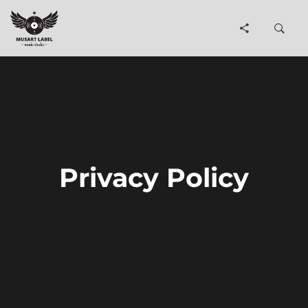
Privacy Policy