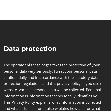
Data protection
The operator of these pages takes the protection of your
personal data very seriously. I treat your personal data
confidentially and in accordance with the statutory data
protection regulations and this privacy policy. If you use this
website, various personal data will be collected. Personal
information is information that personally identifies you.
This Privacy Policy explains what information is collected
and what it is used for. It also explains how and for what