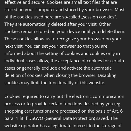
effective and secure. Cookies are small text files that are
stored on your computer and stored by your browser. Most
of the cookies used here are so-called „session cookies“.
They are automatically deleted after your visit. Other
cookies remain stored on your device until you delete them.
These cookies allow us to recognize your browser on your
next visit. You can set your browser so that you are
informed about the setting of cookies and cookies only in
individual cases allow, the acceptance of cookies for certain
cases or generally exclude and activate the automatic
deletion of cookies when closing the browser. Disabling
cookies may limit the functionality of this website.
Cookies required to carry out the electronic communication
process or to provide certain functions desired by you (eg
shopping cart function) are processed on the basis of Art. 6
para. 1 lit. f DSGVO (General Data Protection) saved. The
website operator has a legitimate interest in the storage of