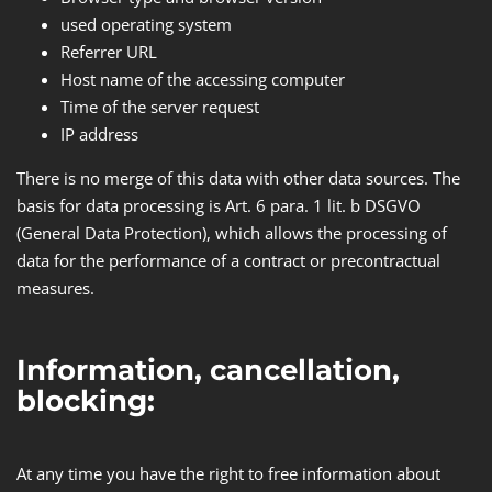
used operating system
Referrer URL
Host name of the accessing computer
Time of the server request
IP address
There is no merge of this data with other data sources. The
basis for data processing is Art. 6 para. 1 lit. b DSGVO
(General Data Protection​)​, which allows the processing of
data for the performance of a contract or precontractual
measures.
Information, cancellation,
blocking:
At any time you have the right to free information about