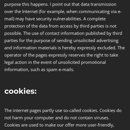
purpose this happens. I point out that data transmission
over the Internet (for example, when communicating via e-
mail) may have security vulnerabilities. A complete
protection of the data from access by third parties is not
possible. The use of contact information published by third
parties for the purpose of sending unsolicited advertising
and information materials is hereby expressly excluded. The
operator of the pages expressly reserves the right to take
legal action in the event of unsolicited promotional
information, such as spam e-mails.
cookies:
The internet pages partly use so-called cookies. Cookies do
not harm your computer and do not contain viruses.
Cookies are used to make our offer more user-friendly,