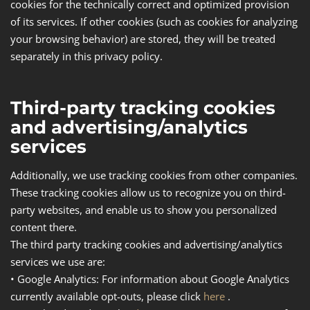
cookies for the technically correct and optimized provision
of its services. If other cookies (such as cookies for analyzing
your browsing behavior) are stored, they will be treated
separately in this privacy policy.
Third-party tracking cookies
and advertising/analytics
services
Additionally, we use tracking cookies from other companies.
These tracking cookies allow us to recognize you on third-
party websites, and enable us to show you personalized
content there.
The third party tracking cookies and advertising/analytics
services we use are:
•
Google Analytics
: For information about Google Analytics
currently available opt-outs, please click
here
.