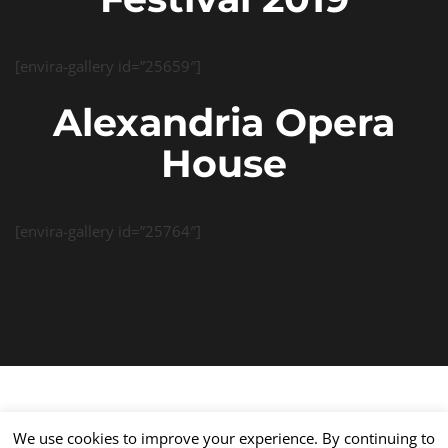
[envira-gallery id=”25659″]
Alexandria Opera
House
[envira-gallery id=”25764″]
We use cookies to improve your experience. By continuing to