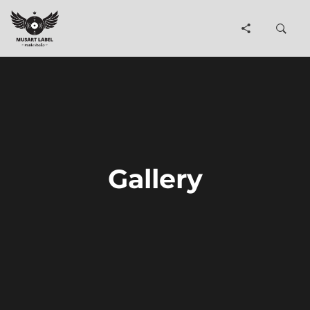
Gallery