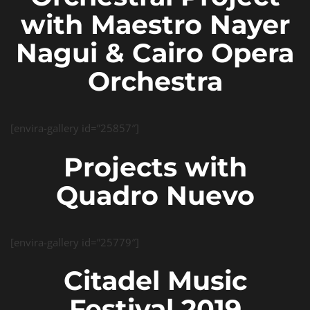
with Maestro Nayer
Nagui & Cairo Opera
Orchestra
[envira-gallery id=”25857″]
Projects with
Quadro Nuevo
[envira-gallery id=”25779″]
Citadel Music
Festival 2019