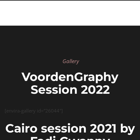
Gallery
VoordenGraphy
Session 2022
[envira-gallery id=”26044″]
Cairo session 2021 by