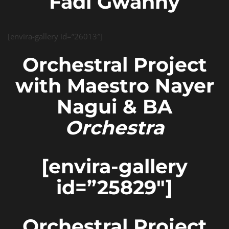
Fadi Gwanny
[envira-gallery id=”26013″]
Orchestral Project
with Maestro Nayer
Nagui & BA
Orchestra
[envira-gallery
id=”25829″]
Orchestral Project