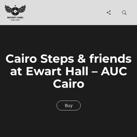
Cairo Steps & friends
at Ewart Hall – AUC
Cairo
Buy