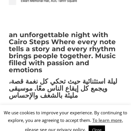
an unforgettable night with
Cairo Steps Where every note
tells a story and every rhythm
brings people together. Music
filled with passion and
emotions
ليلة استثنائية حيث تحكي كل نغمة قصة،
ويجمع كل إيقاع الناس معًا. موسيقى
مليئة بالشغف والإحساس
We use cookies to improve your experience. By continuing to
explore, you are agreeing to accept them.
To learn more,
nK
© 2019. All rights reserved
please see our privacy policy.
Close