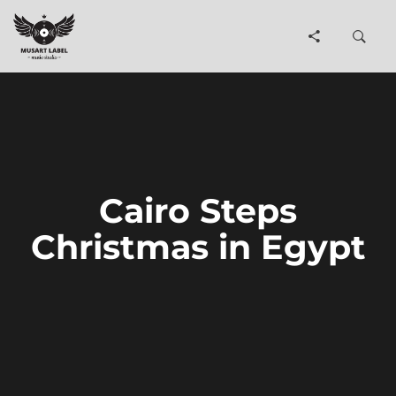
Cairo Steps
Christmas in Egypt