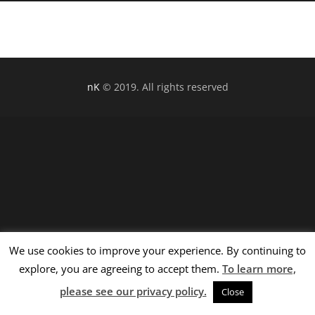
nK
© 2019. All rights reserved
We use cookies to improve your experience. By continuing to
explore, you are agreeing to accept them.
To learn more,
please see our privacy policy.
Close